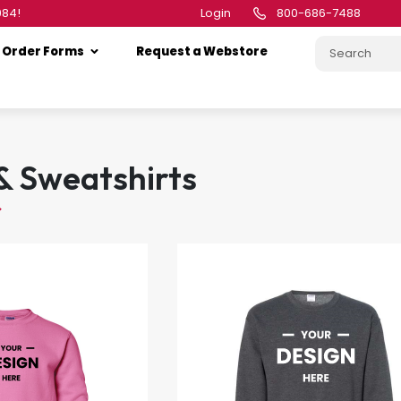
984!
Login
800-686-7488
Order Forms
Request a Webstore
& Sweatshirts