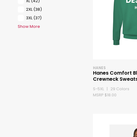
XL
(42)
2XL
(38)
3XL
(37)
Show More
HANES
Hanes Comfort B
Crewneck Sweats
S-5XL | 29 Colors
MSRP $18.00