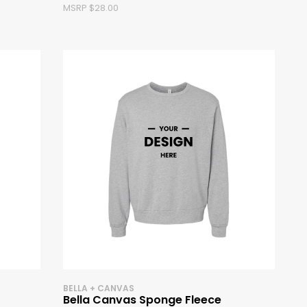
MSRP $28.00
BELLA + CANVAS
Bella Canvas Sponge Fleece