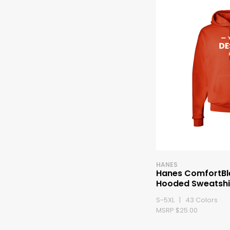
HANES
Hanes ComfortBl
Hooded Sweatshi
S-5XL | 43 Colors
MSRP $25.00