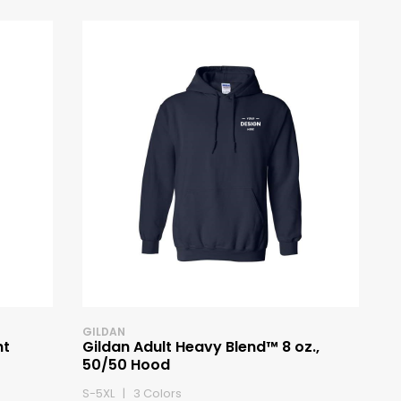
GILDAN
ht
Gildan Adult Heavy Blend™ 8 oz.,
50/50 Hood
S-5XL | 3 Colors