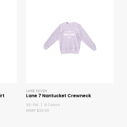
LANE SEVEN
rt
Lane 7 Nantucket Crewneck
XS-3XL | 6 Colors
MSRP $26.00