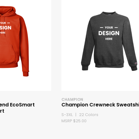
CHAMPION
end EcoSmart
Champion Crewneck Sweatshi
rt
S-3XL | 22 Colors
MSRP $25.00