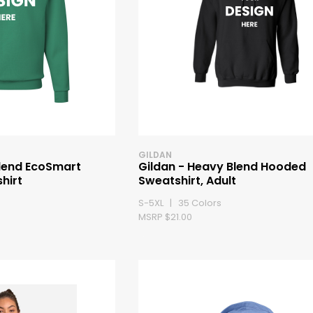
GILDAN
lend EcoSmart
Gildan - Heavy Blend Hooded
hirt
Sweatshirt, Adult
S-5XL | 35 Colors
MSRP $21.00