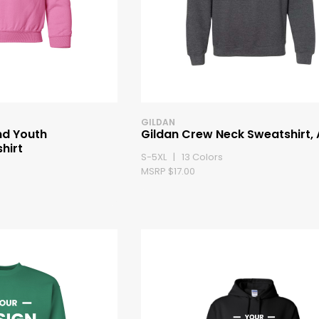
GILDAN
nd Youth
Gildan Crew Neck Sweatshirt, 
hirt
S-5XL | 13 Colors
MSRP $17.00