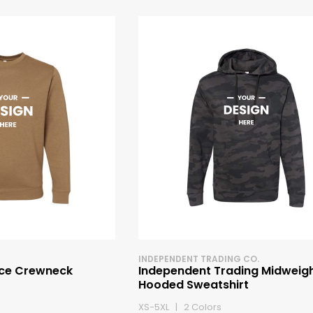
INDEPENDENT TRADING CO.
ece Crewneck
Independent Trading Midweig
Hooded Sweatshirt
XS-5XL | 2 Colors