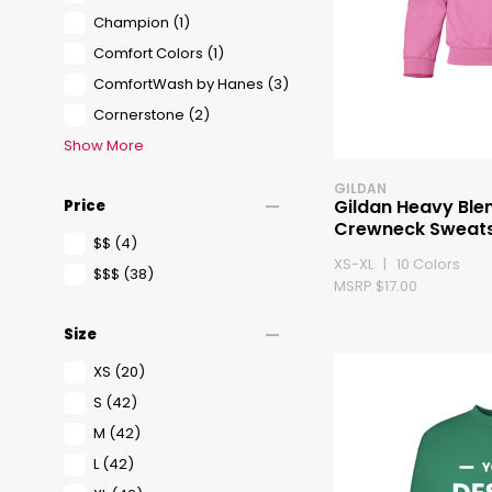
Champion
(1)
Comfort Colors
(1)
ComfortWash by Hanes
(3)
Cornerstone
(2)
Show More
GILDAN
remove
Gildan Heavy Ble
Price
Crewneck Sweats
$$
(4)
XS-XL | 10 Colors
$$$
(38)
MSRP $17.00
remove
Size
XS
(20)
S
(42)
M
(42)
L
(42)