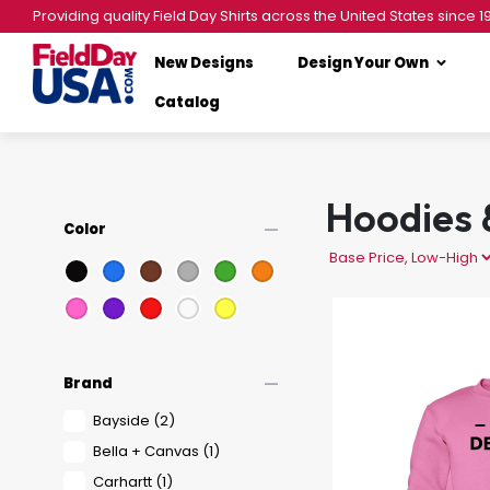
Providing quality Field Day Shirts across the United States since 1
New Designs
Design Your Own
Catalog
Hoodies 
remove
Color
remove
Brand
Bayside
(2)
Bella + Canvas
(1)
Carhartt
(1)