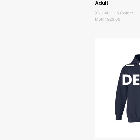
Adult
XS-3XL | 16 Colors
MSRP $29.00