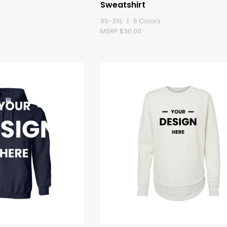
Sweatshirt
XS-3XL | 6 Colors
MSRP $30.00