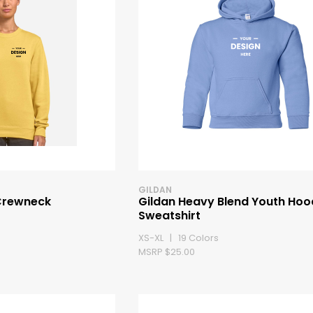
GILDAN
Crewneck
Gildan Heavy Blend Youth Ho
Sweatshirt
XS-XL | 19 Colors
MSRP $25.00