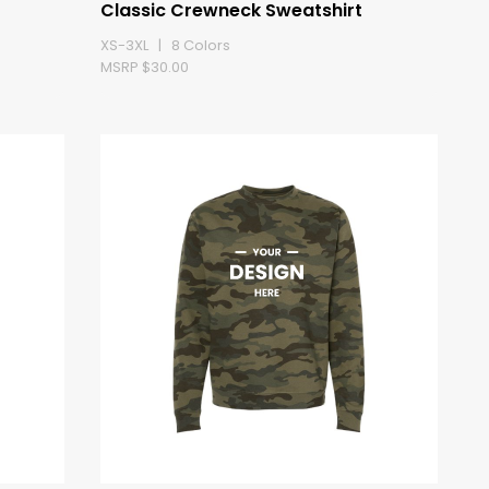
Classic Crewneck Sweatshirt
XS-3XL | 8 Colors
MSRP $30.00