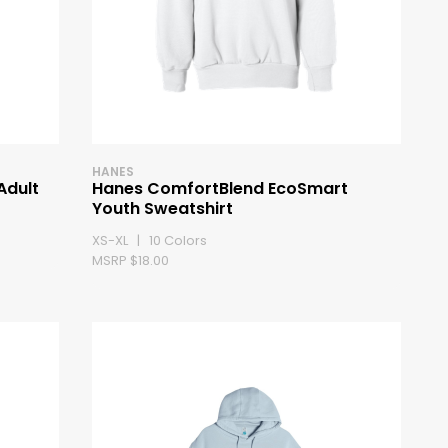
HANES
Adult
Hanes ComfortBlend EcoSmart
Youth Sweatshirt
XS-XL | 10 Colors
MSRP $18.00