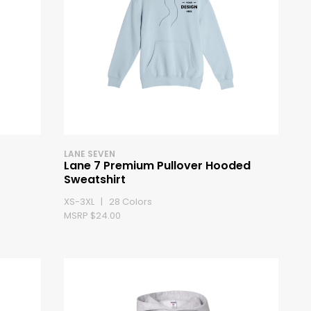
LANE SEVEN
Lane 7 Premium Pullover Hooded
Sweatshirt
XS-3XL | 28 Colors
MSRP $24.00