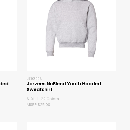
JERZEES
oded
Jerzees NuBlend Youth Hooded
Sweatshirt
S-XL | 22 Colors
MSRP $25.00