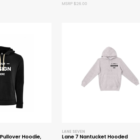
MSRP $26.00
LANE SEVEN
 Pullover Hoodie,
Lane 7 Nantucket Hooded