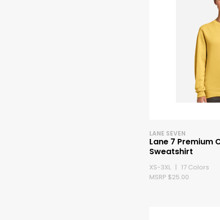
LANE SEVEN
Lane 7 Premium 
Sweatshirt
XS-3XL | 17 Colors
MSRP $25.00