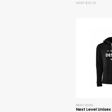
MSRP $26.00
NEXT LEVEL
Next Level Unisex