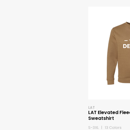
LAT
LAT Elevated Fle
Sweatshirt
S-3XL | 13 Colors